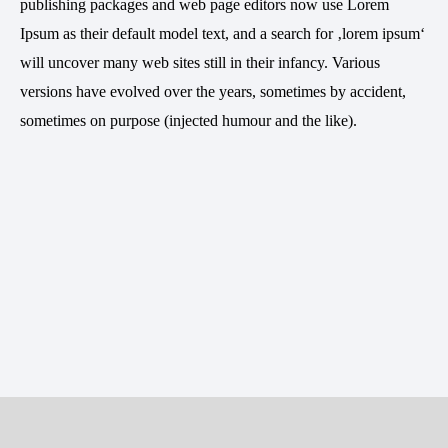
publishing packages and web page editors now use Lorem
Ipsum as their default model text, and a search for ‚lorem ipsum‘
will uncover many web sites still in their infancy. Various
versions have evolved over the years, sometimes by accident,
sometimes on purpose (injected humour and the like).