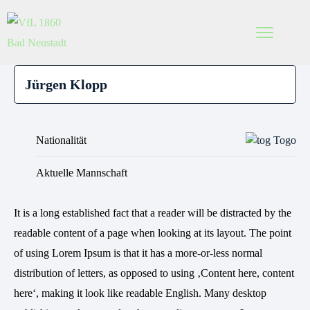
Nationalität
Togo
Aktuelle Mannschaft
It is a long established fact that a reader will be distracted by the
readable content of a page when looking at its layout. The point
of using Lorem Ipsum is that it has a more-or-less normal
distribution of letters, as opposed to using ‚Content here, content
here‘, making it look like readable English. Many desktop